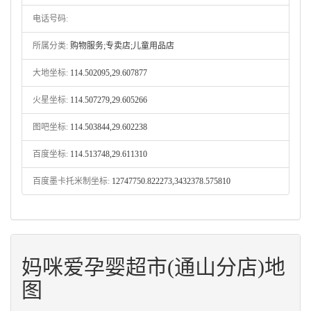
电话号码:
所属分类:
购物服务;专卖店;儿童用品店
大地坐标:
114.502095,29.607877
火星坐标:
114.507279,29.605266
图吧坐标:
114.503844,29.602238
百度坐标:
114.513748,29.611310
百度墨卡托米制坐标:
12747750.822273,3432378.575810
妈咪爱孕婴超市(通山分店)地
图